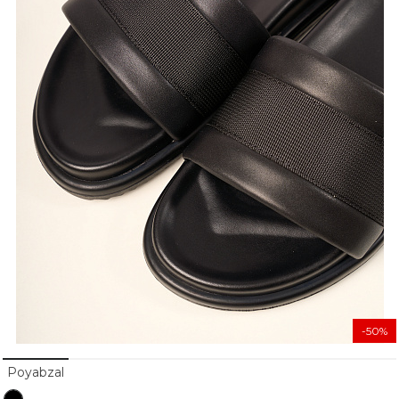
-50%
Poyabzal