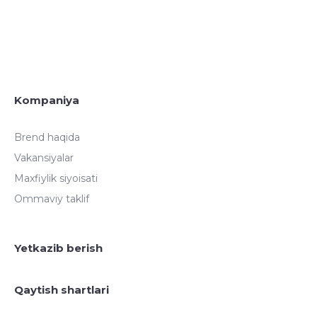
Kompaniya
Brend haqida
Vakansiyalar
Maxfiylik siyoisati
Ommaviy taklif
Yetkazib berish
Qaytish shartlari