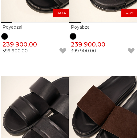
-40%
-40%
Poyabzal
Poyabzal
239 900.00
239 900.00
399 900.00
399 900.00