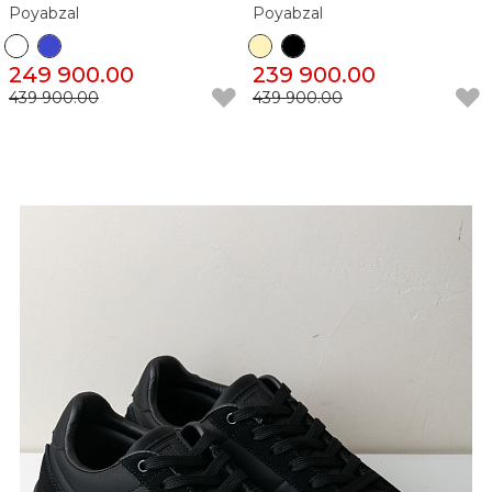
Poyabzal
Poyabzal
249 900.00
239 900.00
439 900.00
439 900.00