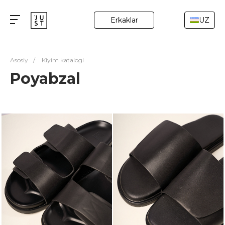
Erkaklar
UZ
Asosiy
/
Kiyim katalogi
Poyabzal