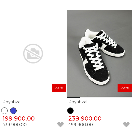
-50%
-50%
Poyabzal
Poyabzal
199 900.00
239 900.00
439 900.00
499 900.00