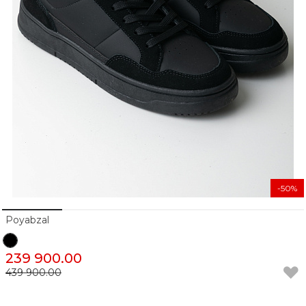
-50%
Poyabzal
239 900.00
439 900.00