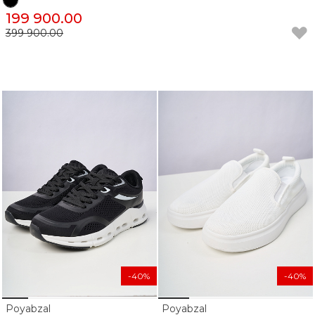
199 900.00
399 900.00
-40%
-40%
Poyabzal
Poyabzal