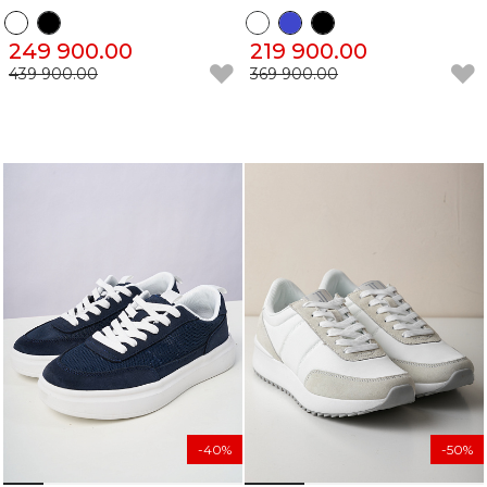
249 900.00
219 900.00
439 900.00
369 900.00
-40%
-50%