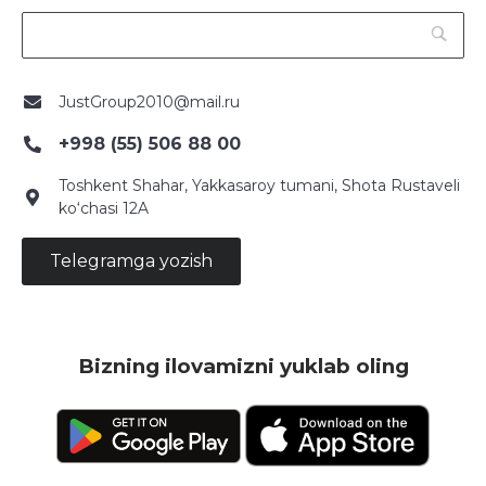
JustGroup2010@mail.ru
+998 (55) 506 88 00
Toshkent Shahar, Yakkasaroy tumani, Shota Rustaveli
ko‘chasi 12A
Telegramga yozish
Bizning ilovamizni yuklab oling