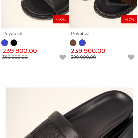
-40%
-40%
Poyabzal
Poyabzal
239 900.00
239 900.00
399 900.00
399 900.00