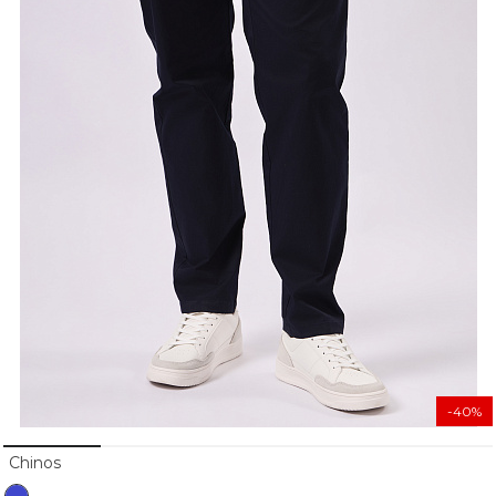
-40%
Chinos