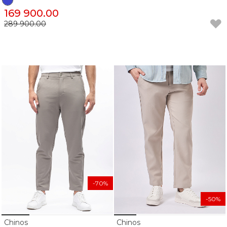
169 900.00
289 900.00
-70%
-50%
Chinos
Chinos