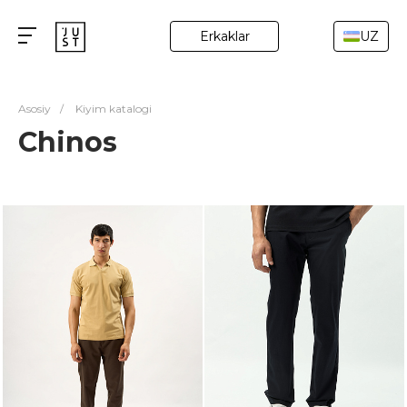
Erkaklar
UZ
Asosiy
/
Kiyim katalogi
Chinos