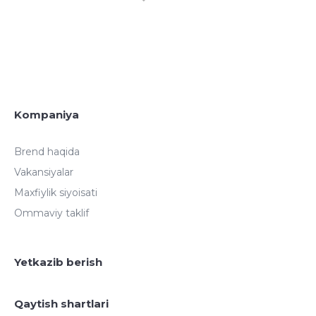
Kompaniya
Brend haqida
Vakansiyalar
Maxfiylik siyoisati
Ommaviy taklif
Yetkazib berish
Qaytish shartlari