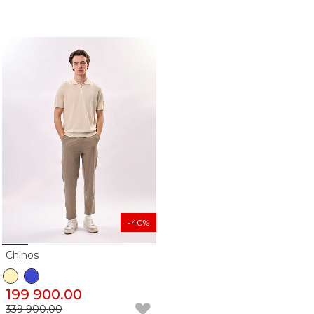
-40%
Chinos
199 900.00
339 900.00