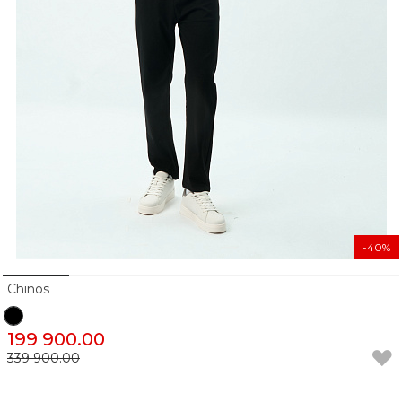
-40%
Chinos
199 900.00
339 900.00