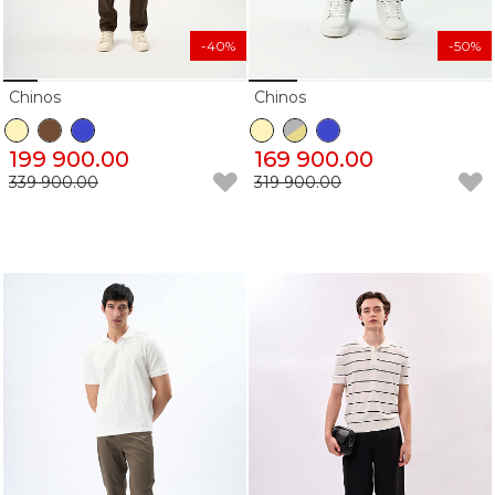
-40%
-50%
Chinos
Chinos
199 900.00
169 900.00
339 900.00
319 900.00