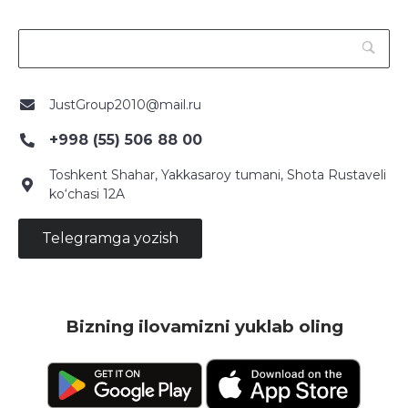
JustGroup2010@mail.ru
+998 (55) 506 88 00
Toshkent Shahar, Yakkasaroy tumani, Shota Rustaveli
ko‘chasi 12A
Telegramga yozish
Bizning ilovamizni yuklab oling