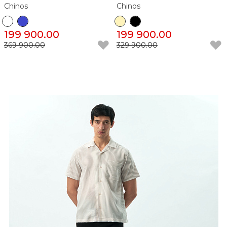
Chinos
Chinos
199 900.00
199 900.00
369 900.00
329 900.00