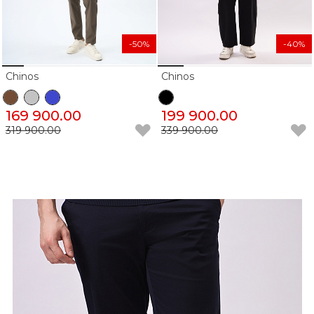
-50%
-40%
Chinos
Chinos
169 900.00
199 900.00
319 900.00
339 900.00