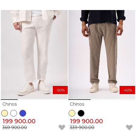
-50%
-40%
Chinos
Chinos
199 900.00
199 900.00
369 900.00
339 900.00