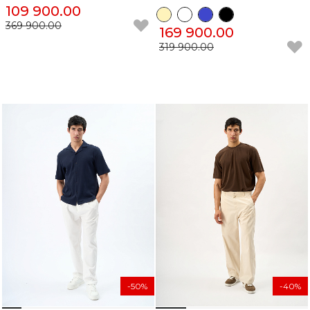
109 900.00
369 900.00
169 900.00
319 900.00
-50%
-40%