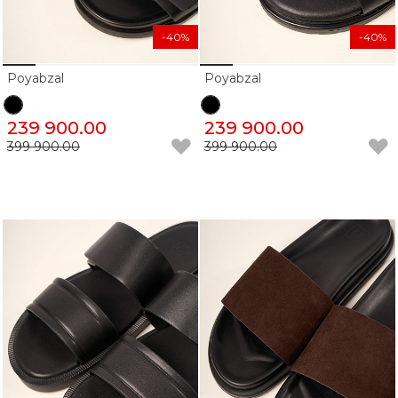
-40%
-40%
Poyabzal
Poyabzal
239 900.00
239 900.00
399 900.00
399 900.00