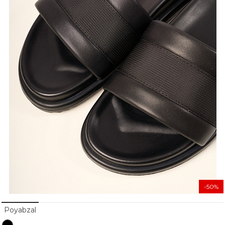
-50%
Poyabzal