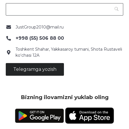
JustGroup2010@mail.ru
+998 (55) 506 88 00
Toshkent Shahar, Yakkasaroy tumani, Shota Rustaveli
ko‘chasi 12A
Telegramga yozish
Bizning ilovamizni yuklab oling