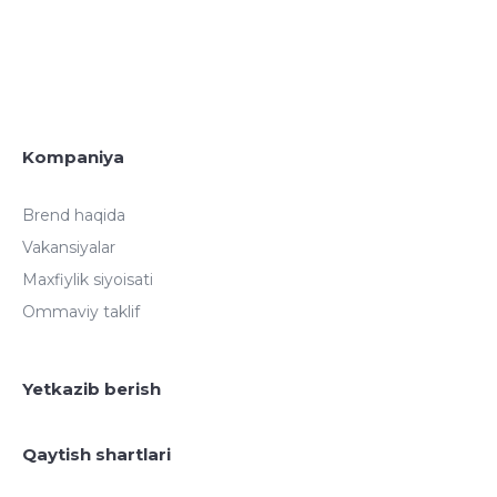
Kompaniya
Brend haqida
Vakansiyalar
Maxfiylik siyoisati
Ommaviy taklif
Yetkazib berish
Qaytish shartlari