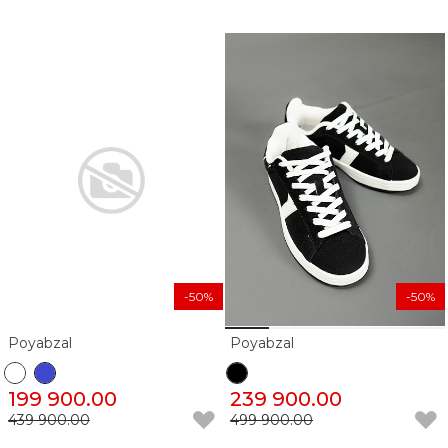
-50%
-50%
Poyabzal
Poyabzal
199 900.00
239 900.00
439 900.00
499 900.00