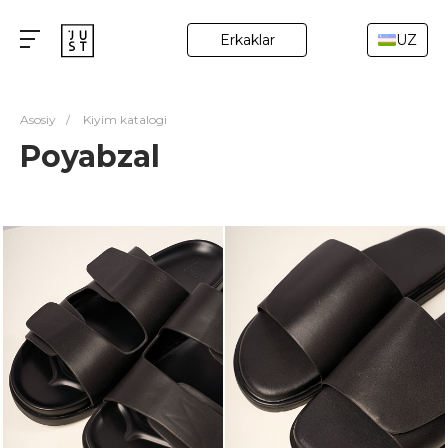
Erkaklar
UZ
Asosiy
/
Kiyim katalogi
Poyabzal