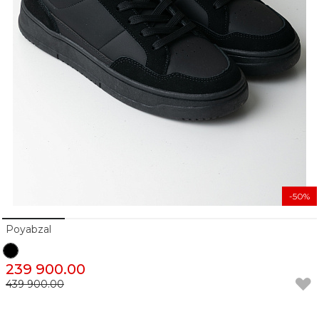
-50%
Poyabzal
239 900.00
439 900.00