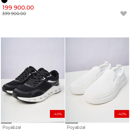
199 900.00
399 900.00
-40%
-40%
Poyabzal
Poyabzal