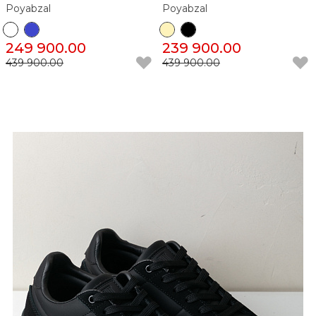
Poyabzal
Poyabzal
249 900.00
239 900.00
439 900.00
439 900.00