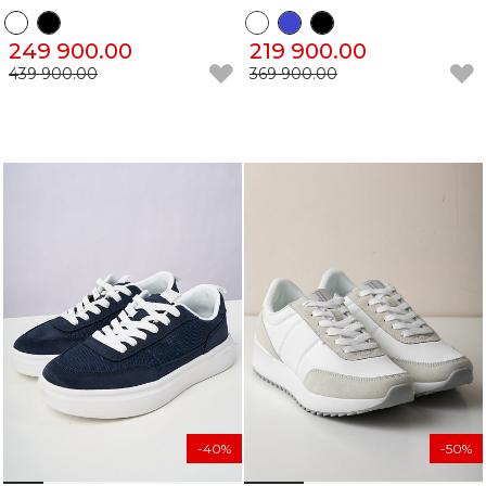
249 900.00
219 900.00
439 900.00
369 900.00
-40%
-50%