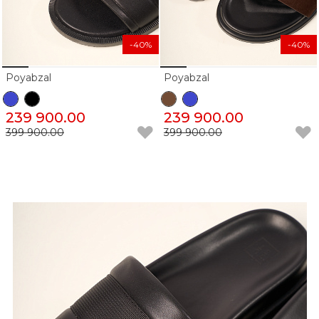
-40%
-40%
Poyabzal
Poyabzal
239 900.00
239 900.00
399 900.00
399 900.00