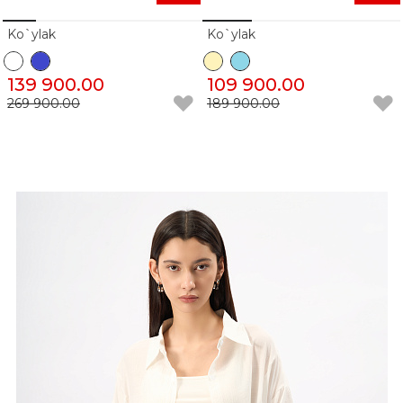
Ko`ylak
Ko`ylak
139 900.00
109 900.00
269 900.00
189 900.00