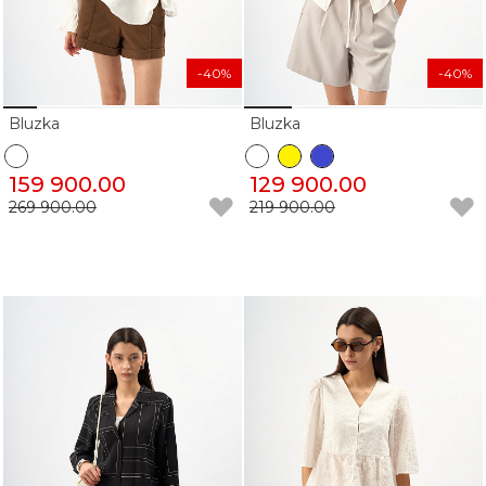
-40%
-40%
Bluzka
Bluzka
159 900.00
129 900.00
269 900.00
219 900.00