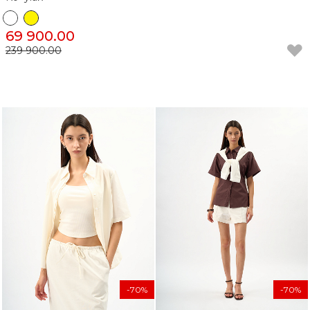
69 900.00
239 900.00
-70%
-70%