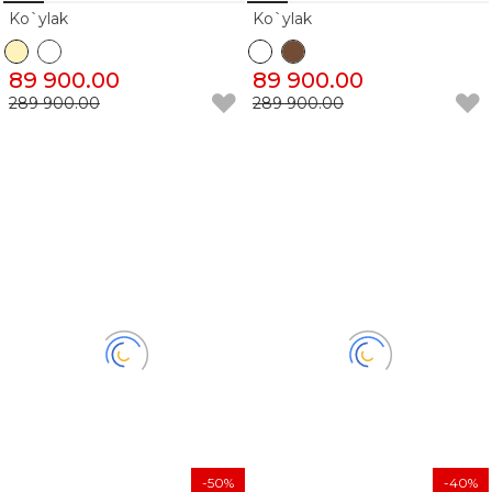
Ko`ylak
Ko`ylak
89 900.00
89 900.00
289 900.00
289 900.00
-50%
-40%