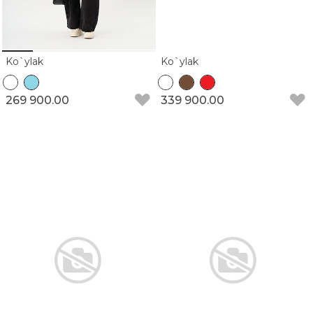
Ko`ylak
Ko`ylak
269 900.00
339 900.00