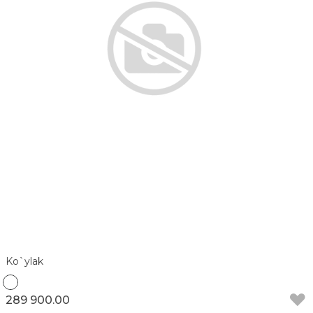
Ko`ylak
289 900.00