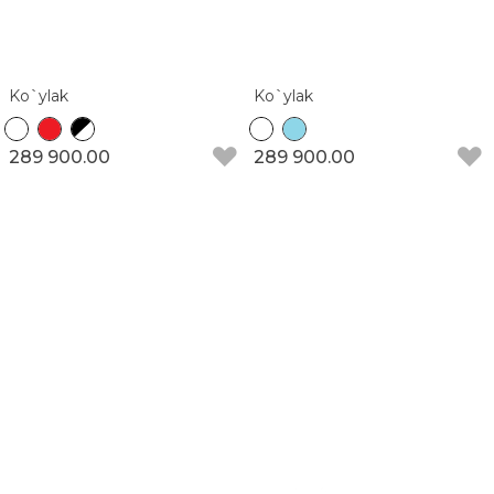
Ko`ylak
Ko`ylak
289 900.00
289 900.00