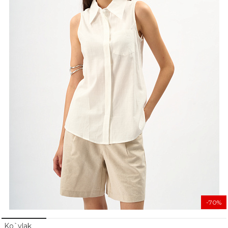
-70%
Ko`ylak