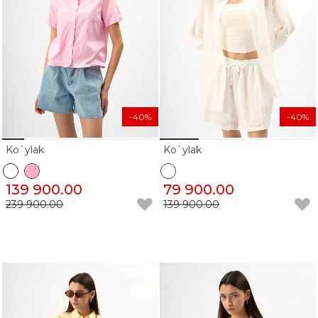
-40%
-40%
Ko`ylak
Ko`ylak
139 900.00
79 900.00
239 900.00
139 900.00