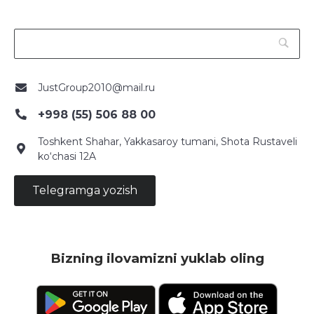
JustGroup2010@mail.ru
+998 (55) 506 88 00
Toshkent Shahar, Yakkasaroy tumani, Shota Rustaveli
ko‘chasi 12A
Telegramga yozish
Bizning ilovamizni yuklab oling