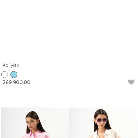
Ko`ylak
269 900.00