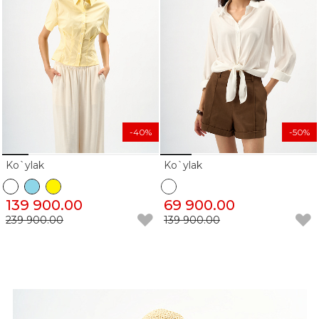
-40%
-50%
Ko`ylak
Ko`ylak
139 900.00
69 900.00
239 900.00
139 900.00