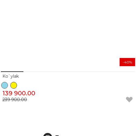
-40%
Ko`ylak
139 900.00
239 900.00