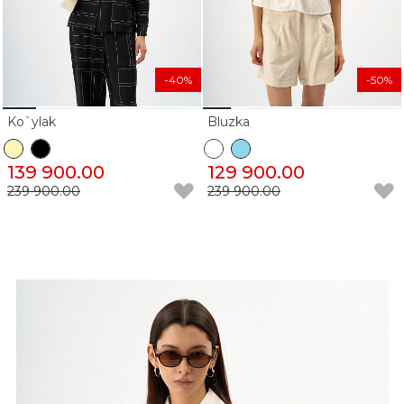
-40%
-50%
Ko`ylak
Bluzka
139 900.00
129 900.00
239 900.00
239 900.00