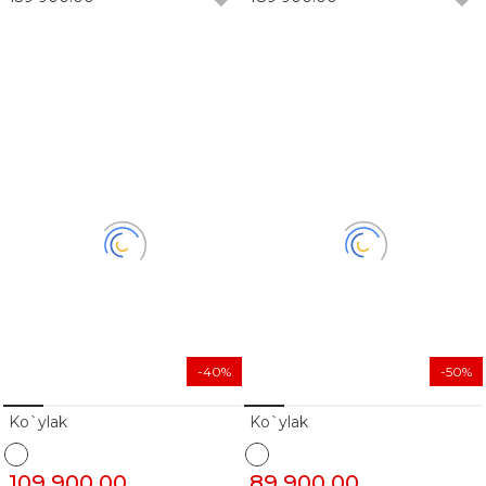
-40%
-50%
Ko`ylak
Ko`ylak
109 900.00
89 900.00