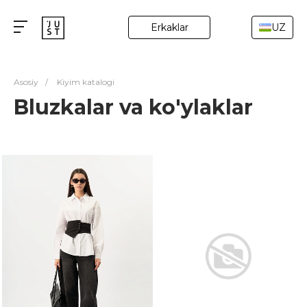
Erkaklar
UZ
Asosiy
/
Kiyim katalogi
Bluzkalar va ko'ylaklar