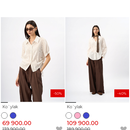
-50%
-40%
Ko`ylak
Ko`ylak
69 900.00
109 900.00
139 900.00
189 900.00