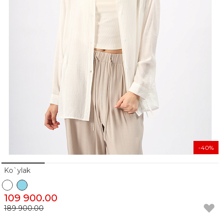
-40%
Ko`ylak
109 900.00
189 900.00