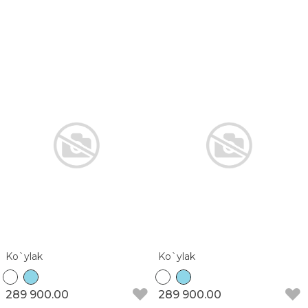
Ko`ylak
Ko`ylak
289 900.00
289 900.00