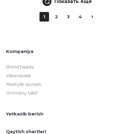
Показать еще
1
2
3
4
Kompaniya
Brend haqida
Vakansiyalar
Maxfiylik siyoisati
Ommaviy taklif
Yetkazib berish
Qaytish shartlari