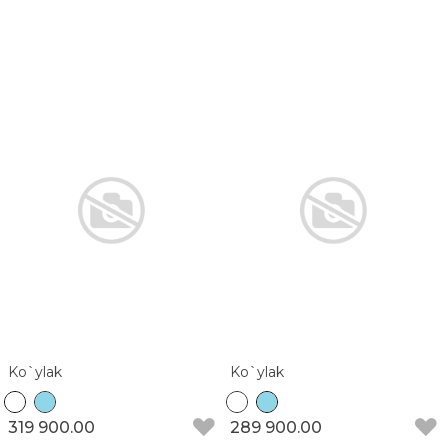
Ko`ylak
Ko`ylak
319 900.00
289 900.00