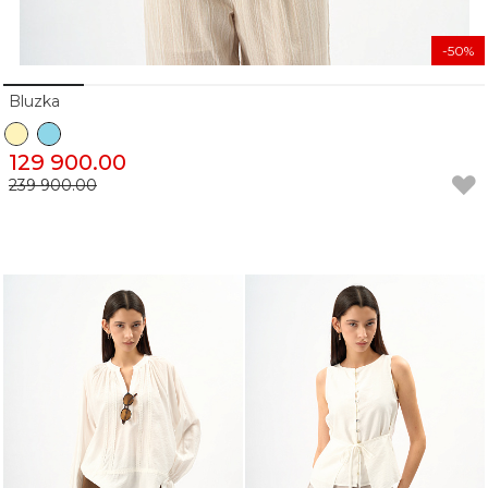
-50%
Bluzka
129 900.00
239 900.00