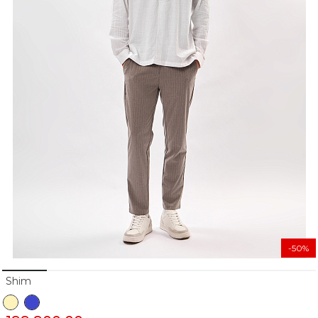
-50%
Shim