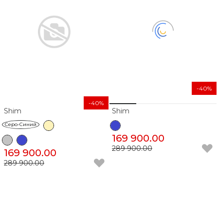
-40%
-40%
Shim
Shim
Серо-Синий
169 900.00
289 900.00
169 900.00
289 900.00