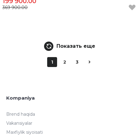
199 900.00
369 900.00
Показать еще
1
2
3
Kompaniya
Brend haqida
Vakansiyalar
Maxfiylik siyoisati