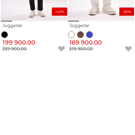
-40%
-50%
Joggerlar
Joggerlar
199 900.00
169 900.00
339 900.00
319 900.00