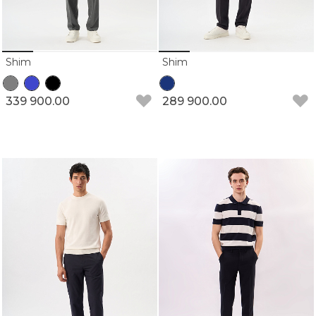
Shim
Shim
339 900.00
289 900.00