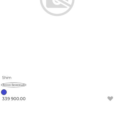
Shim
Темно-Бежевый
339 900.00