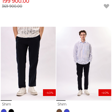
199 900.00
369 900.00
-40%
-40%
Shim
Shim