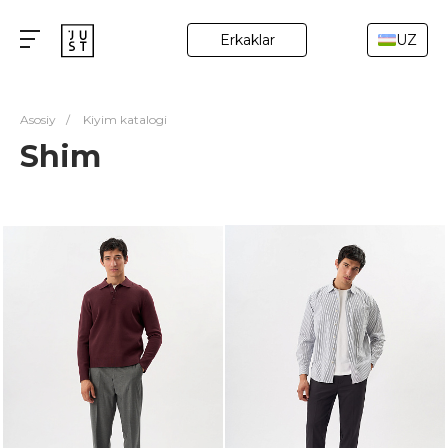
Erkaklar
UZ
Asosiy
/
Kiyim katalogi
Shim