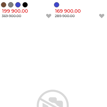
199 900.00
169 900.00
369 900.00
289 900.00