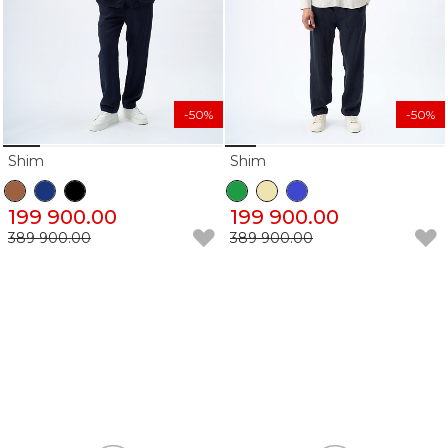
-50%
-50%
Shim
Shim
199 900.00
199 900.00
389 900.00
389 900.00