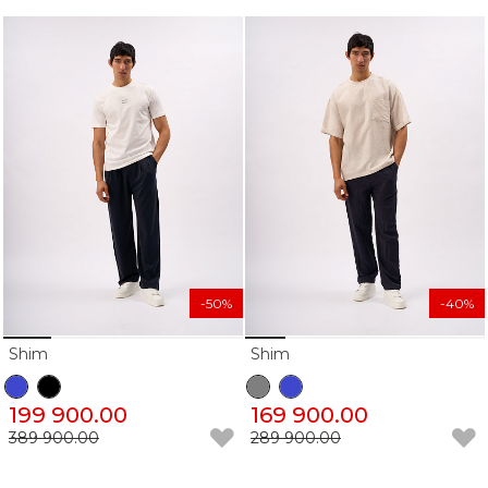
-50%
-40%
Shim
Shim
199 900.00
169 900.00
389 900.00
289 900.00