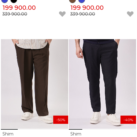
199 900.00
199 900.00
339 900.00
339 900.00
-50%
-40%
Shim
Shim