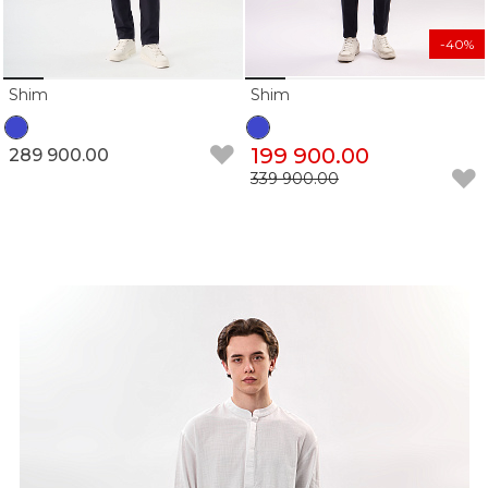
-40%
Shim
Shim
199 900.00
289 900.00
339 900.00