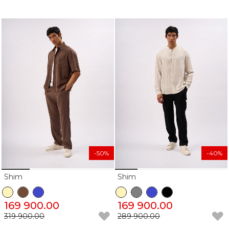
-50%
-40%
Shim
Shim
169 900.00
169 900.00
319 900.00
289 900.00