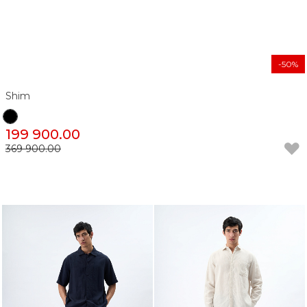
-50%
Shim
199 900.00
369 900.00