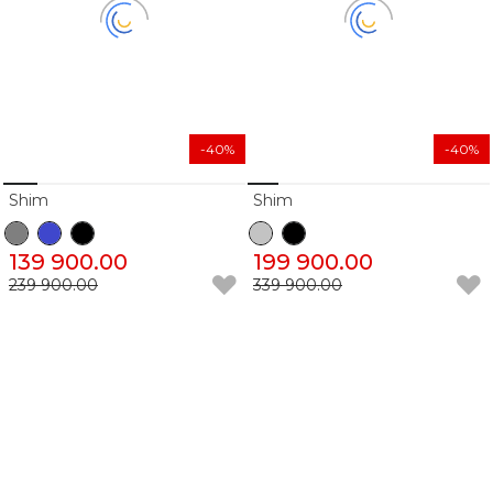
-40%
-40%
Shim
Shim
139 900.00
199 900.00
239 900.00
339 900.00