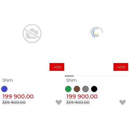
-40%
-40%
Shim
Shim
199 900.00
199 900.00
339 900.00
339 900.00