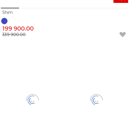
Shim
199 900.00
339 900.00