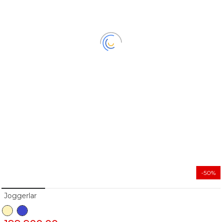
-50%
Joggerlar