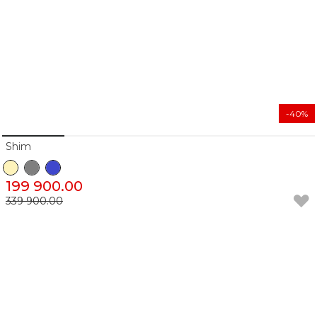
-40%
Shim
199 900.00
339 900.00