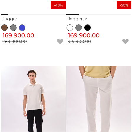
-40%
-50%
Jogger
Joggerlar
169 900.00
169 900.00
289 900.00
319 900.00