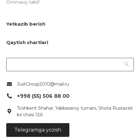
Ommaviy taklif
Yetkazib berish
Qaytish shartlari
JustGroup2010@mail.ru
+998 (55) 506 88 00
Toshkent Shahar, Yakkasaroy tumani, Shota Rustaveli
ko‘chasi 12A
Telegramga yozish